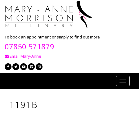
To book an appointment or simply to find out more
07850 571879
Email Mary-Anne
Toggle
navigati
1191B