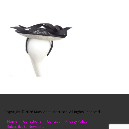
Copyright © 2026 Mary-Anne Morrison. All Rights Reserved.
Home
Collections
Contact
Privacy Policy
Subscribe to Newsletter