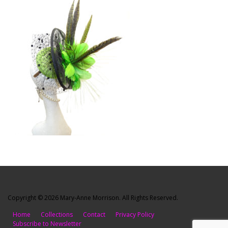
Copyright © 2026 Mary-Anne Morrison. All Rights Reserved.
Home
Collections
Contact
Privacy Policy
Subscribe to Newsletter