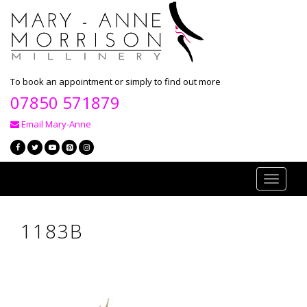
To book an appointment or simply to find out more
07850 571879
Email Mary-Anne
Toggle
navigati
1183B