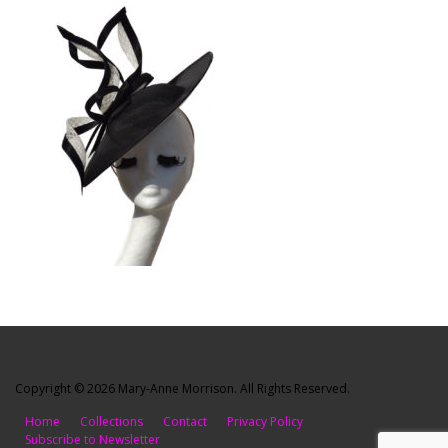
Copyright © 2026 Mary-Anne Morrison. All Rights Reserved.
Home
Collections
Contact
Privacy Policy
Subscribe to Newsletter