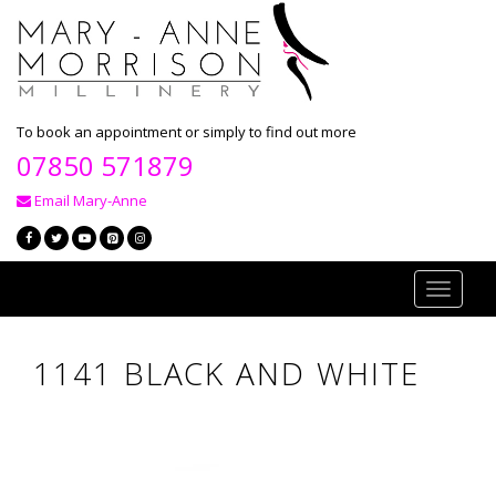
To book an appointment or simply to find out more
07850 571879
Email Mary-Anne
Toggle
navigati
1141 BLACK AND WHITE