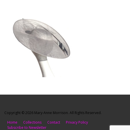
Copyright © 2026 Mary-Anne Morrison. All Rights Reserved.
Home
Collections
Contact
Privacy Policy
Subscribe to Newsletter