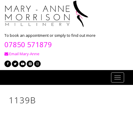
To book an appointment or simply to find out more
07850 571879
Email Mary-Anne
Toggle
navigati
1139B