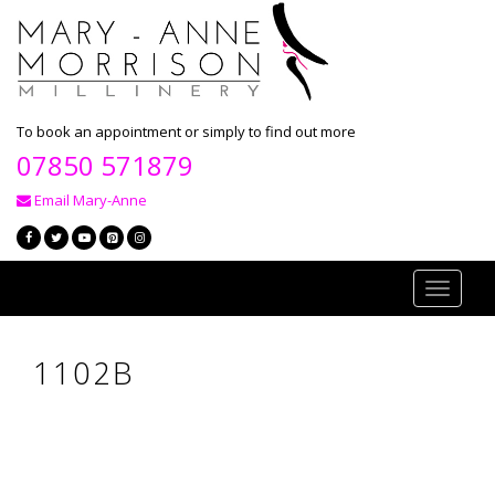
To book an appointment or simply to find out more
07850 571879
Email Mary-Anne
Toggle
navigati
1102B