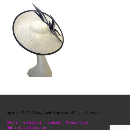
Copyright © 2026 Mary-Anne Morrison. All Rights Reserved.
Home
Collections
Contact
Privacy Policy
Subscribe to Newsletter