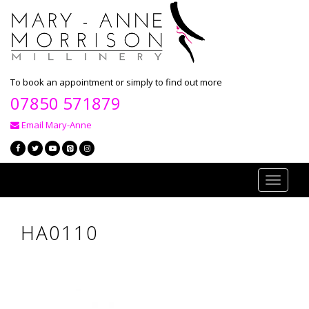
To book an appointment or simply to find out more
07850 571879
Email Mary-Anne
Toggle
navigati
HA0110