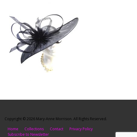
Copyright © 2026 Mary-Anne Morrison. All Rights Reserved.
Home
Collections
Contact
Privacy Policy
Subscribe to Newsletter