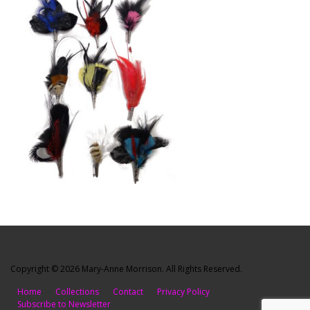
Copyright © 2026 Mary-Anne Morrison. All Rights Reserved.
Home
Collections
Contact
Privacy Policy
Subscribe to Newsletter