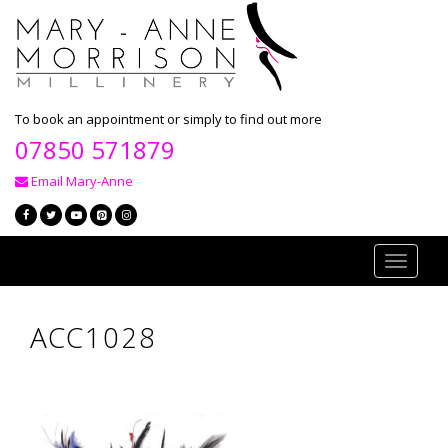
To book an appointment or simply to find out more
07850 571879
Email Mary-Anne
Toggle
navigati
ACC1028