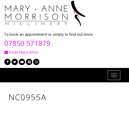
To book an appointment or simply to find out more
07850 571879
Email Mary-Anne
Toggle
navigati
NC0955A