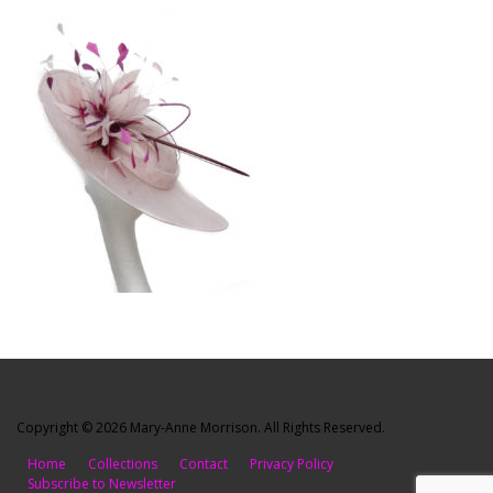
Copyright © 2026 Mary-Anne Morrison. All Rights Reserved.
Home
Collections
Contact
Privacy Policy
Subscribe to Newsletter