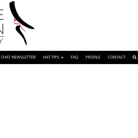
 CHAT NEWSLETTER
HAT TIPS
FAQ
PROFILE
CONTACT