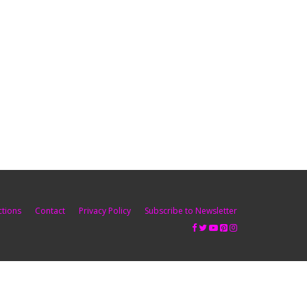
ctions
Contact
Privacy Policy
Subscribe to Newsletter