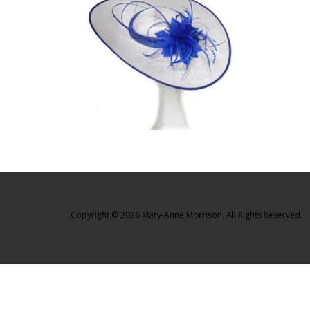
Copyright © 2026 Mary-Anne Morrison. All Rights Reserved.