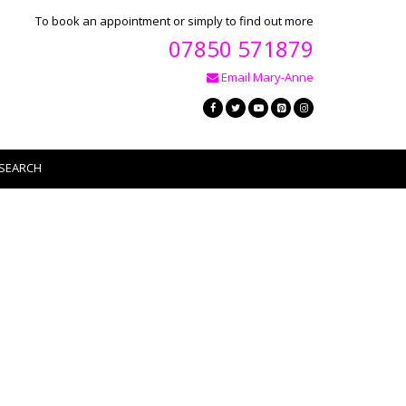
To book an appointment or simply to find out more
07850 571879
Email Mary-Anne
SEARCH