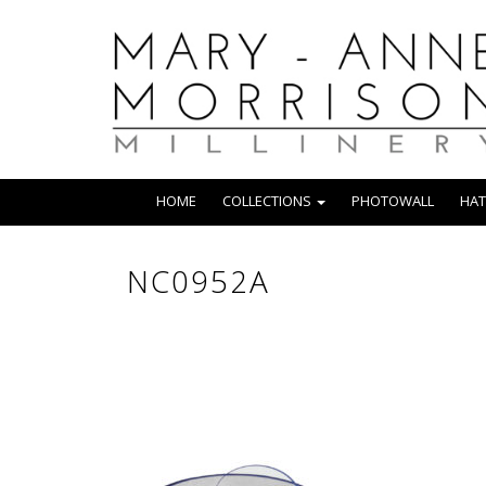
HOME
COLLECTIONS
PHOTOWALL
HAT
NC0952A