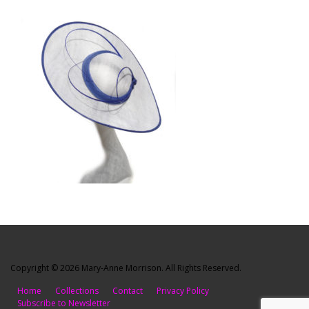
Copyright © 2026 Mary-Anne Morrison. All Rights Reserved.
Home
Collections
Contact
Privacy Policy
Subscribe to Newsletter