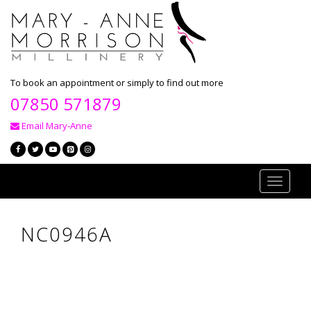
To book an appointment or simply to find out more
07850 571879
Email Mary-Anne
Toggle
navigati
NC0946A