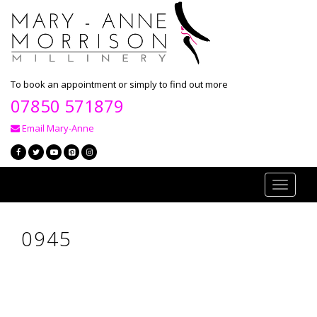
To book an appointment or simply to find out more
07850 571879
Email Mary-Anne
Toggle
navigati
0945