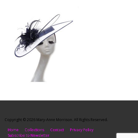
Copyright © 2026 Mary-Anne Morrison. All Rights Reserved.
Home
Collections
Contact
Privacy Policy
Subscribe to Newsletter