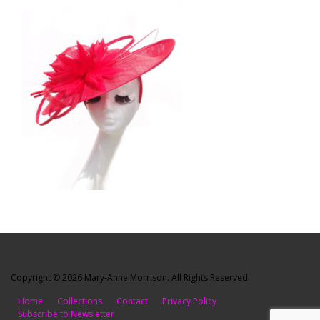
Copyright © 2026 Mary-Anne Morrison. All Rights Reserved.
Home
Collections
Contact
Privacy Policy
Subscribe to Newsletter