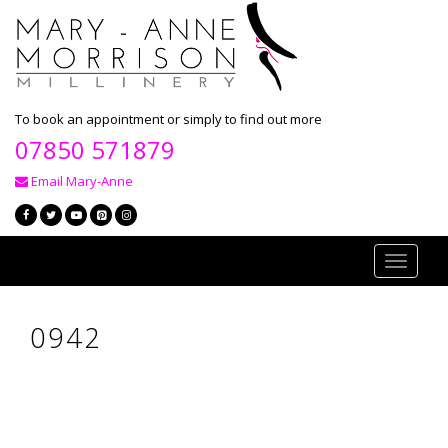
To book an appointment or simply to find out more
07850 571879
Email Mary-Anne
Toggle
navigati
0942