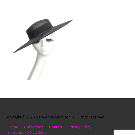
Copyright © 2026 Mary-Anne Morrison. All Rights Reserved.
Home
Collections
Contact
Privacy Policy
Subscribe to Newsletter