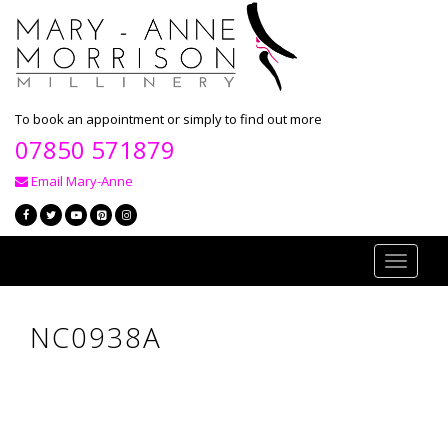
To book an appointment or simply to find out more
07850 571879
Email Mary-Anne
Toggle
navigati
NC0938A