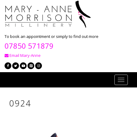
To book an appointment or simply to find out more
07850 571879
Email Mary-Anne
Toggle
navigati
0924