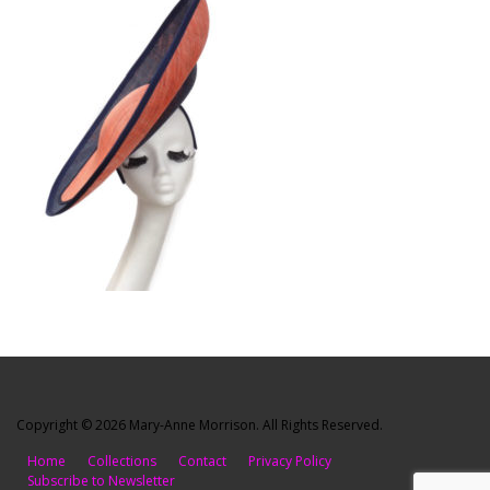
Copyright © 2026 Mary-Anne Morrison. All Rights Reserved.
Home
Collections
Contact
Privacy Policy
Subscribe to Newsletter