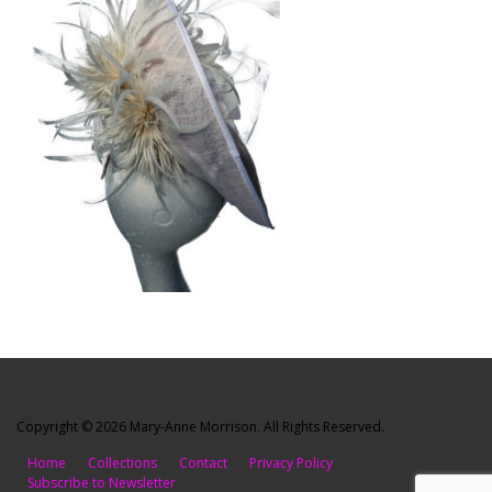
Copyright © 2026 Mary-Anne Morrison. All Rights Reserved.
Home
Collections
Contact
Privacy Policy
Subscribe to Newsletter