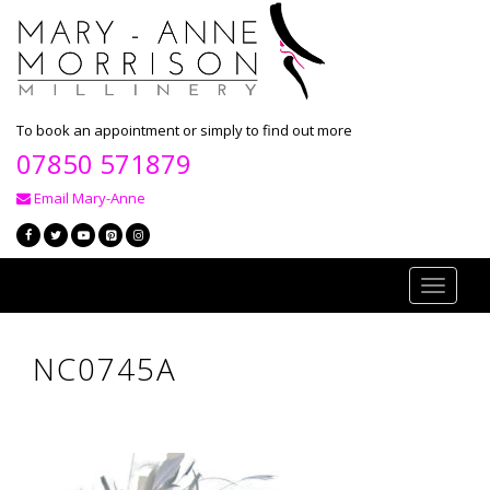
To book an appointment or simply to find out more
07850 571879
Email Mary-Anne
Toggle
navigati
NC0745A