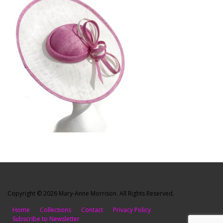
Copyright © 2026 Mary-Anne Morrison. All Rights Reserved.
Home
Collections
Contact
Privacy Policy
Subscribe to Newsletter