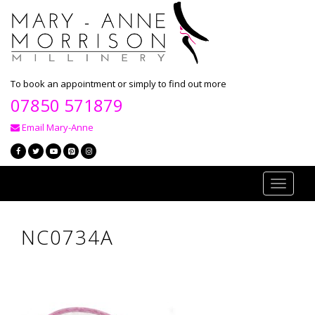
To book an appointment or simply to find out more
07850 571879
Email Mary-Anne
Toggle
navigati
NC0734A