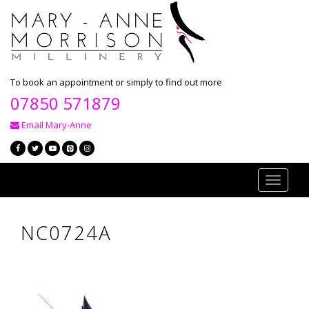
To book an appointment or simply to find out more
07850 571879
Email Mary-Anne
Toggle
navigati
NC0724A