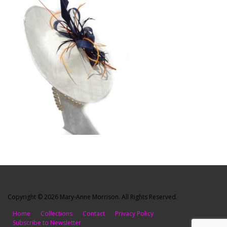
Copyright © 2026 Mary-Anne Morrison. All Rights Reserved.
Home
Collections
Contact
Privacy Policy
Subscribe to Newsletter