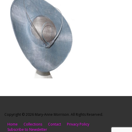
Copyright © 2026 Mary-Anne Morrison. All Rights Reserved.
Home
Collections
Contact
Privacy Policy
Subscribe to Newsletter