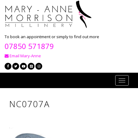
To book an appointment or simply to find out more
07850 571879
Email Mary-Anne
Toggle
navigati
NC0707A