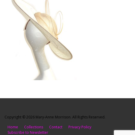
Copyright © 2026 Mary-Anne Morrison. All Rights Reserved.
Home
Collections
Contact
Privacy Policy
Subscribe to Newsletter