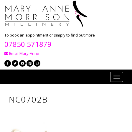
To book an appointment or simply to find out more
07850 571879
Email Mary-Anne
Toggle
navigati
NC0702B