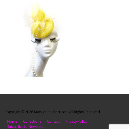
Copyright © 2026 Mary-Anne Morrison. All Rights Reserved.
Home
Collections
Contact
Privacy Policy
Subscribe to Newsletter