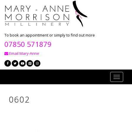
To book an appointment or simply to find out more
07850 571879
Email Mary-Anne
Toggle
navigati
0602