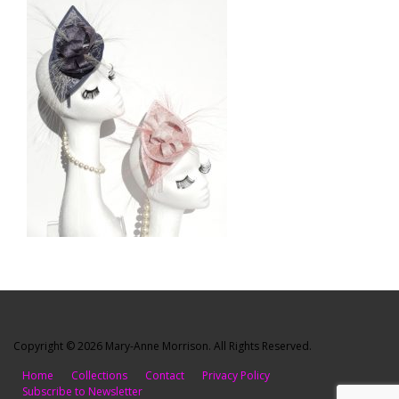
Copyright © 2026 Mary-Anne Morrison. All Rights Reserved.
Home
Collections
Contact
Privacy Policy
Subscribe to Newsletter