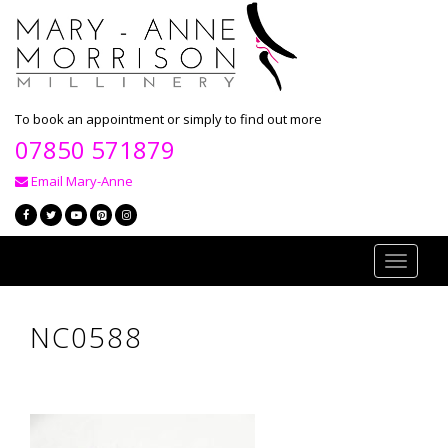
To book an appointment or simply to find out more
07850 571879
Email Mary-Anne
Toggle
navigati
NC0588