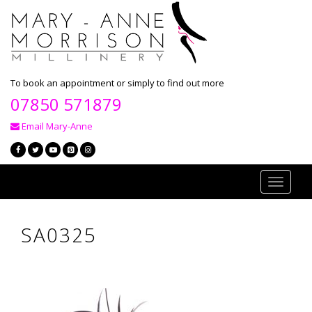
To book an appointment or simply to find out more
07850 571879
Email Mary-Anne
Toggle
navigati
SA0325