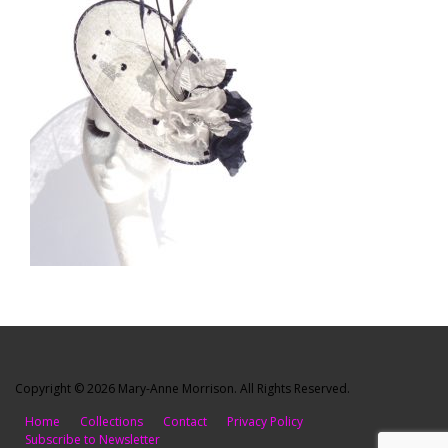
Copyright © 2026 Mary-Anne Morrison. All Rights Reserved.
Home
Collections
Contact
Privacy Policy
Subscribe to Newsletter