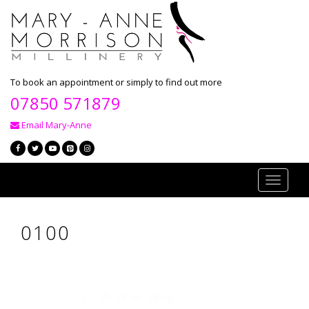
To book an appointment or simply to find out more
07850 571879
Email Mary-Anne
Toggle
navigati
0100