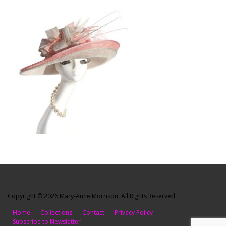
Copyright © 2026 Mary-Anne Morrison. All Rights Reserved.
Home
Collections
Contact
Privacy Policy
Subscribe to Newsletter