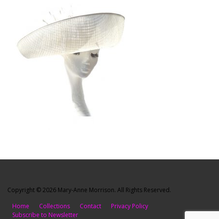
Copyright © 2026 Mary-Anne Morrison. All Rights Reserved.
Home
Collections
Contact
Privacy Policy
Subscribe to Newsletter