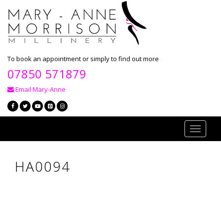
To book an appointment or simply to find out more
07850 571879
Email Mary-Anne
Toggle
navigati
HA0094