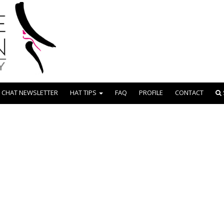
 CHAT NEWSLETTER
HAT TIPS
FAQ
PROFILE
CONTACT