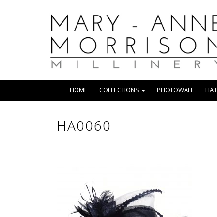
HOME
COLLECTIONS
PHOTOWALL
HAT
HA0060