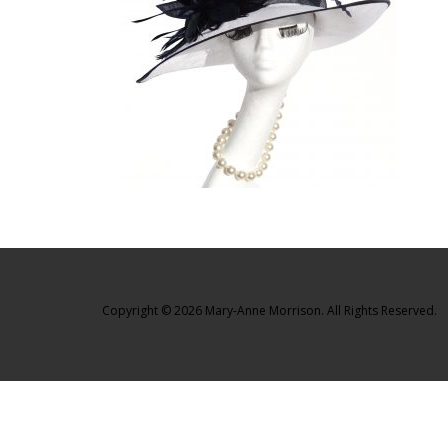
Copyright © 2026 Mary-Anne Morrison. All Rights Reserved.