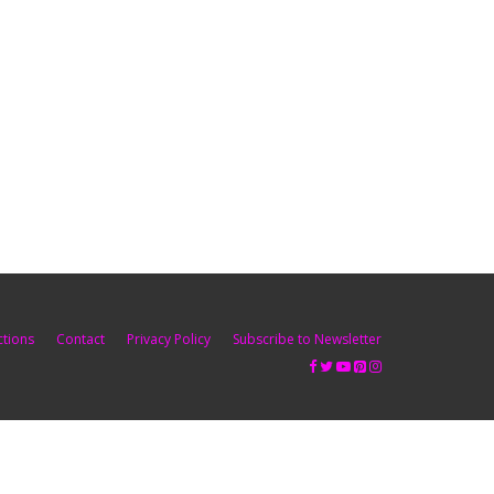
ctions
Contact
Privacy Policy
Subscribe to Newsletter