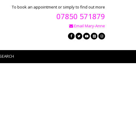
To book an appointment or simply to find out more
07850 571879
Email Mary-Anne
SEARCH