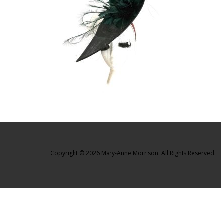
Copyright © 2026 Mary-Anne Morrison. All Rights Reserved.