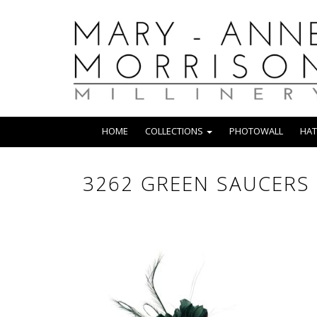
HOME
COLLECTIONS
PHOTOWALL
HAT
3262 GREEN SAUCERS