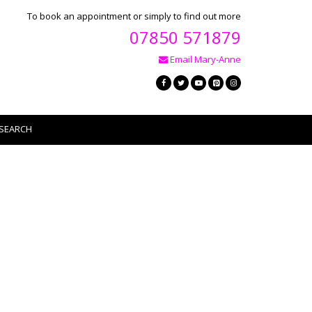
To book an appointment or simply to find out more
07850 571879
Email Mary-Anne
SEARCH