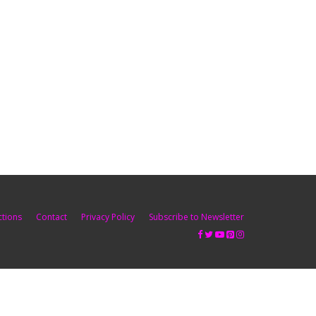
ctions
Contact
Privacy Policy
Subscribe to Newsletter