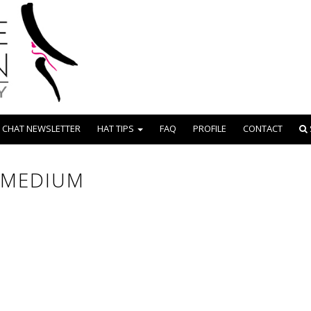
 CHAT NEWSLETTER
HAT TIPS
FAQ
PROFILE
CONTACT
 MEDIUM