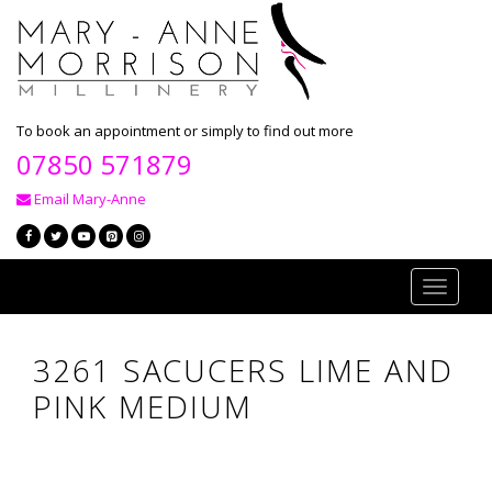
To book an appointment or simply to find out more
07850 571879
Email Mary-Anne
Toggle
navigati
3261 SACUCERS LIME AND
PINK MEDIUM