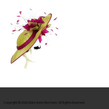
Copyright © 2026 Mary-Anne Morrison. All Rights Reserved.