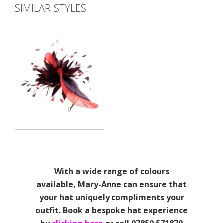
SIMILAR STYLES
With a wide range of colours
available, Mary-Anne can ensure that
your hat uniquely compliments your
outfit. Book a bespoke hat experience
by
clicking here
or call 07850 571879