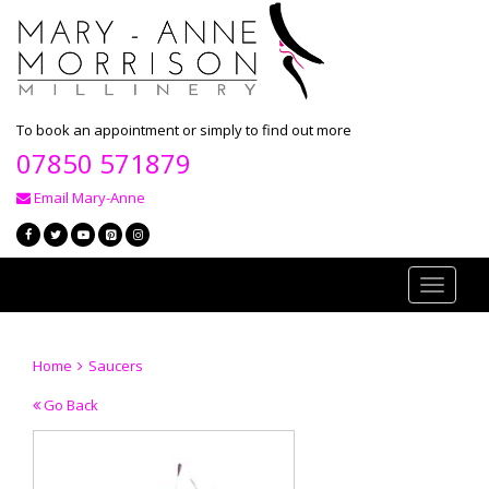
To book an appointment or simply to find out more
07850 571879
Email Mary-Anne
Toggle
navigati
Home
Saucers
Go Back