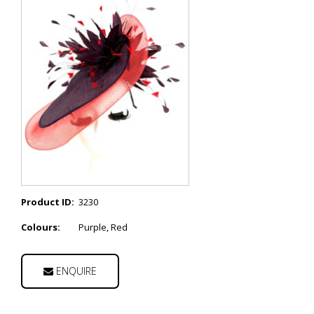
Product ID:
3230
Colours:
Purple, Red
ENQUIRE