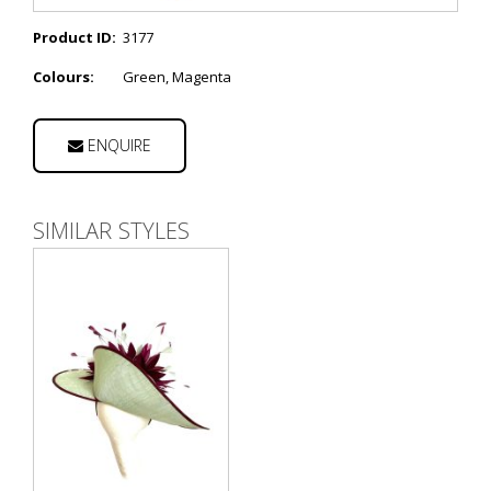
Product ID:
3177
Colours:
Green, Magenta
ENQUIRE
SIMILAR STYLES