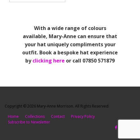
With a wide range of colours
available, Mary-Anne can ensure that
your hat uniquely compliments your
outfit. Book a bespoke hat experience
by
clicking here
or call 07850 571879
Copyright © 2026 Mary-Anne Morrison. All Rights Reserved.
Home
Collections
Contact
Privacy Policy
Subscribe to Newsletter