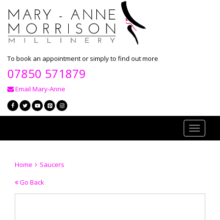
To book an appointment or simply to find out more
07850 571879
Email Mary-Anne
Toggle
navigati
Home
Saucers
Go Back