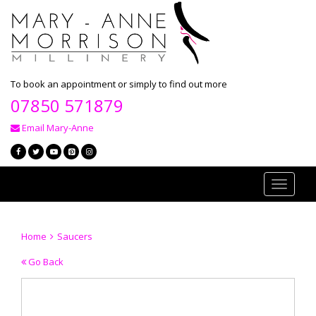
To book an appointment or simply to find out more
07850 571879
Email Mary-Anne
Toggle
navigati
Home
Saucers
Go Back