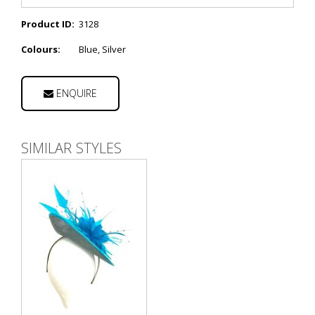
Product ID:
3128
Colours:
Blue, Silver
ENQUIRE
SIMILAR STYLES