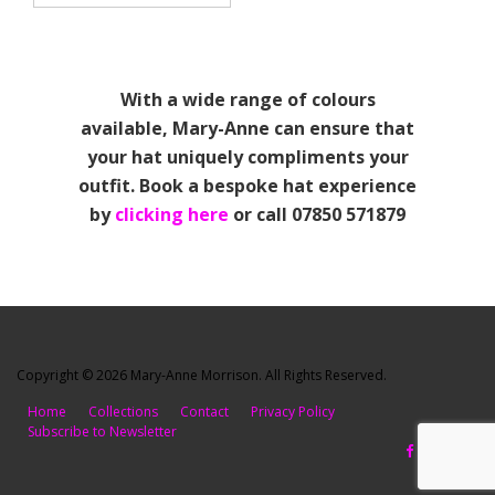
With a wide range of colours
available, Mary-Anne can ensure that
your hat uniquely compliments your
outfit. Book a bespoke hat experience
by
clicking here
or call 07850 571879
Copyright © 2026 Mary-Anne Morrison. All Rights Reserved.
Home
Collections
Contact
Privacy Policy
Subscribe to Newsletter