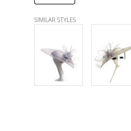
SIMILAR STYLES