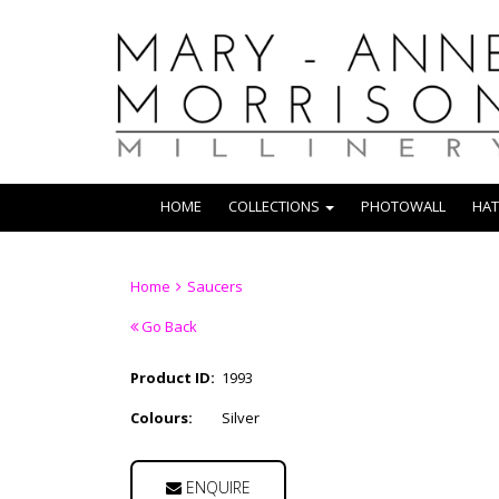
HOME
COLLECTIONS
PHOTOWALL
HAT
Home
Saucers
Go Back
Product ID:
1993
Colours:
Silver
ENQUIRE