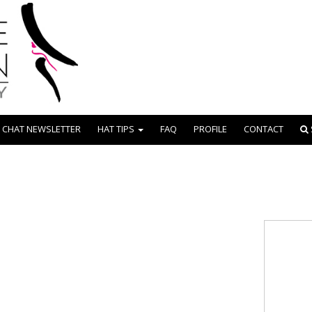
 CHAT NEWSLETTER
HAT TIPS
FAQ
PROFILE
CONTACT