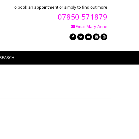
To book an appointment or simply to find out more
07850 571879
Email Mary-Anne
SEARCH