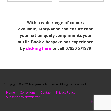
With a wide range of colours
available, Mary-Anne can ensure that
your hat uniquely compliments your
outfit. Book a bespoke hat experience
by
clicking here
or call 07850 571879
Copyright © 2026 Mary-Anne Morrison. All Rights Reserved.
Home
Collections
Contact
Privacy Policy
Subscribe to Newsletter