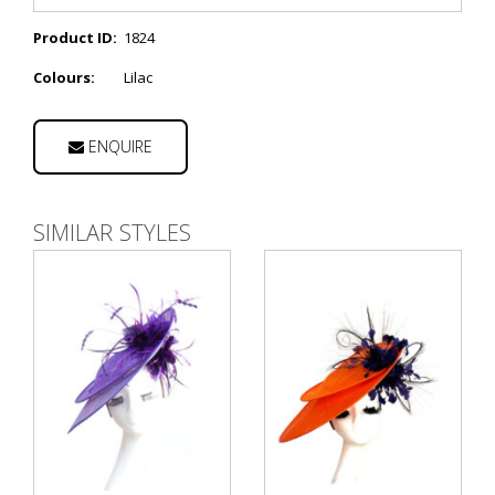
Product ID:
1824
Colours:
Lilac
ENQUIRE
SIMILAR STYLES