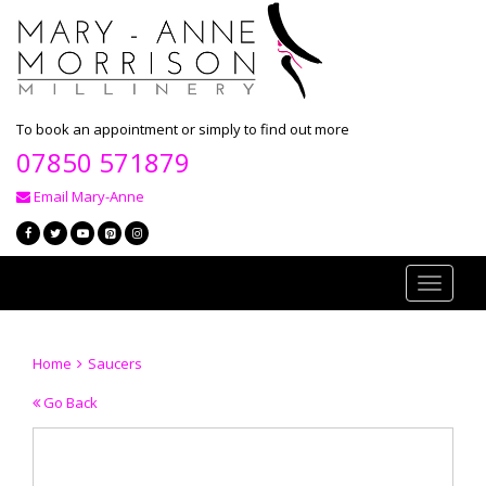
To book an appointment or simply to find out more
07850 571879
Email Mary-Anne
Toggle
navigati
Home
Saucers
Go Back