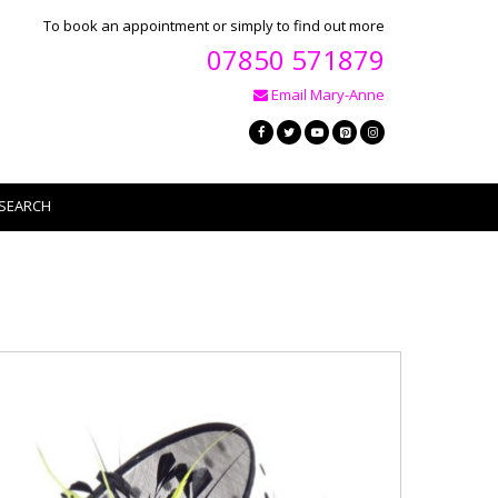
To book an appointment or simply to find out more
07850 571879
Email Mary-Anne
SEARCH