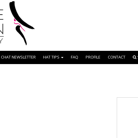
 CHAT NEWSLETTER
HAT TIPS
FAQ
PROFILE
CONTACT