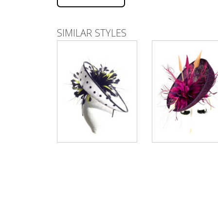
SIMILAR STYLES