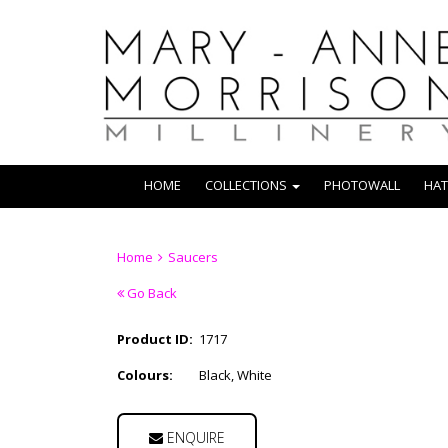
HOME
COLLECTIONS
PHOTOWALL
HAT
Home
Saucers
Go Back
Product ID:
1717
Colours:
Black, White
ENQUIRE