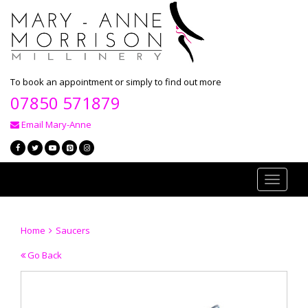
To book an appointment or simply to find out more
07850 571879
Email Mary-Anne
Toggle
navigati
Home
Saucers
Go Back