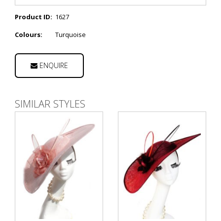
Product ID:
1627
Colours:
Turquoise
ENQUIRE
SIMILAR STYLES