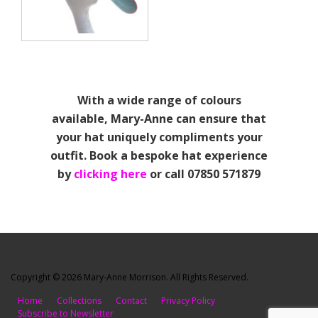
With a wide range of colours
available, Mary-Anne can ensure that
your hat uniquely compliments your
outfit. Book a bespoke hat experience
by
clicking here
or call 07850 571879
Copyright © 2026 Mary-Anne Morrison. All Rights Reserved.
Home
Collections
Contact
Privacy Policy
Subscribe to Newsletter