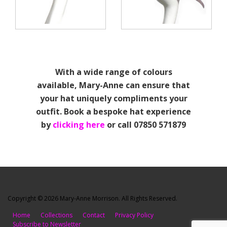
With a wide range of colours
available, Mary-Anne can ensure that
your hat uniquely compliments your
outfit. Book a bespoke hat experience
by
clicking here
or call 07850 571879
Copyright © 2026 Mary-Anne Morrison. All Rights Reserved.
Home
Collections
Contact
Privacy Policy
Subscribe to Newsletter