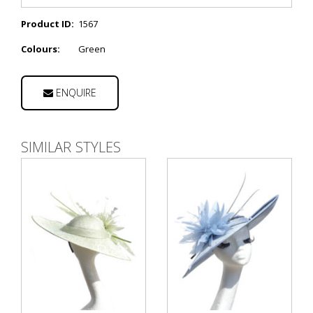
Product ID:
1567
Colours:
Green
ENQUIRE
SIMILAR STYLES