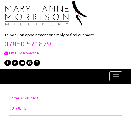
To book an appointment or simply to find out more
07850 571879
Email Mary-Anne
Toggle
navigati
Home
Saucers
Go Back