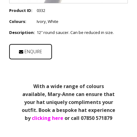
Product ID:
0332
Colours:
Ivory, White
Description:
12″ round saucer. Can be reduced in size.
ENQUIRE
With a wide range of colours
available, Mary-Anne can ensure that
your hat uniquely compliments your
outfit. Book a bespoke hat experience
by
clicking here
or call 07850 571879