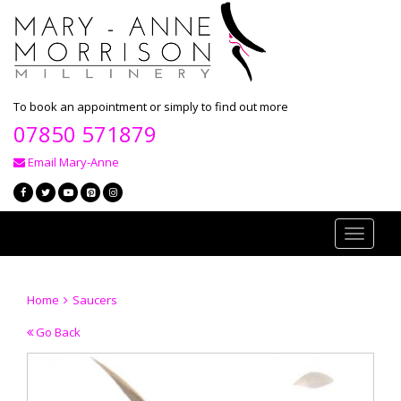
To book an appointment or simply to find out more
07850 571879
Email Mary-Anne
Toggle
navigati
Home
Saucers
Go Back