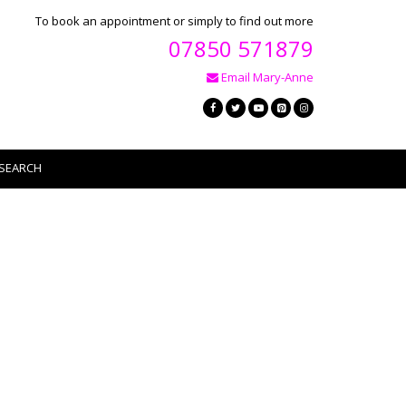
To book an appointment or simply to find out more
07850 571879
Email Mary-Anne
SEARCH