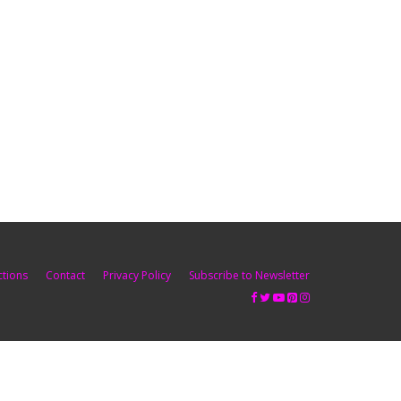
ctions
Contact
Privacy Policy
Subscribe to Newsletter