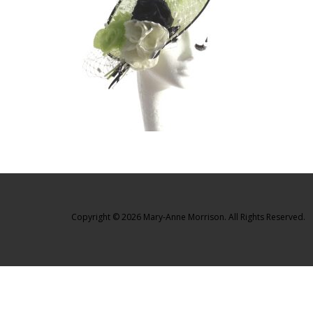
Copyright © 2026 Mary-Anne Morrison. All Rights Reserved.