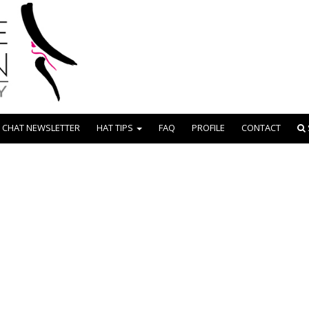
 CHAT NEWSLETTER
HAT TIPS
FAQ
PROFILE
CONTACT