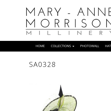
HOME
COLLECTIONS
PHOTOWALL
HAT
SA0328