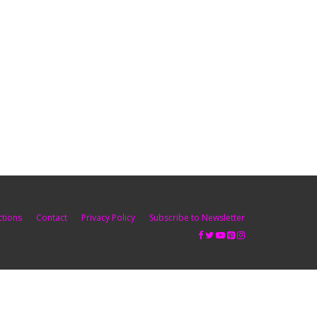
ctions
Contact
Privacy Policy
Subscribe to Newsletter