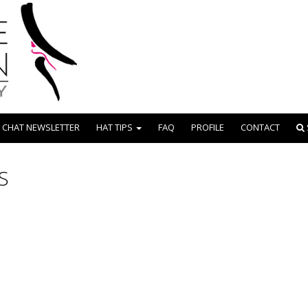
 CHAT NEWSLETTER
HAT TIPS
FAQ
PROFILE
CONTACT
S