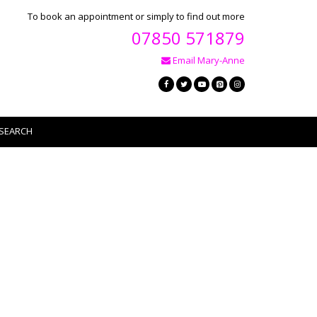
To book an appointment or simply to find out more
07850 571879
Email Mary-Anne
SEARCH