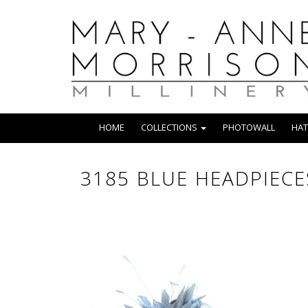
HOME
COLLECTIONS
PHOTOWALL
HAT
3185 BLUE HEADPIECE