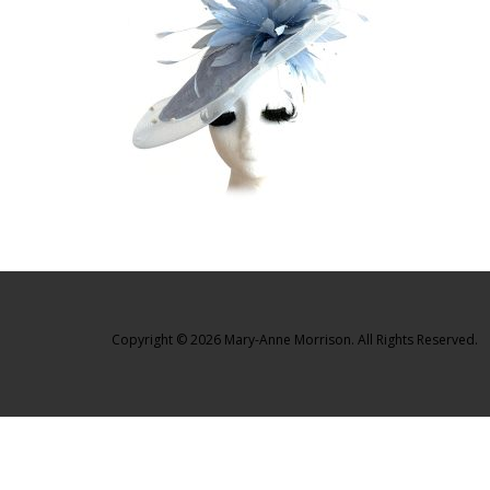
Copyright © 2026 Mary-Anne Morrison. All Rights Reserved.