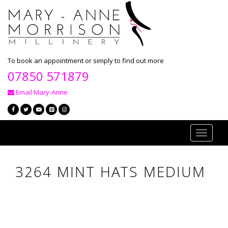
To book an appointment or simply to find out more
07850 571879
Email Mary-Anne
Toggle
navigati
3264 MINT HATS MEDIUM