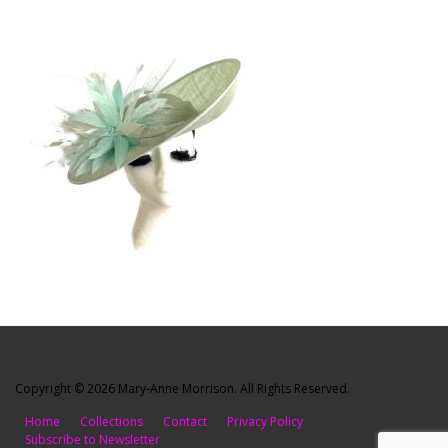
Copyright © 2026 Mary-Anne Morrison. All Rights Reserved.
Home
Collections
Contact
Privacy Policy
Subscribe to Newsletter