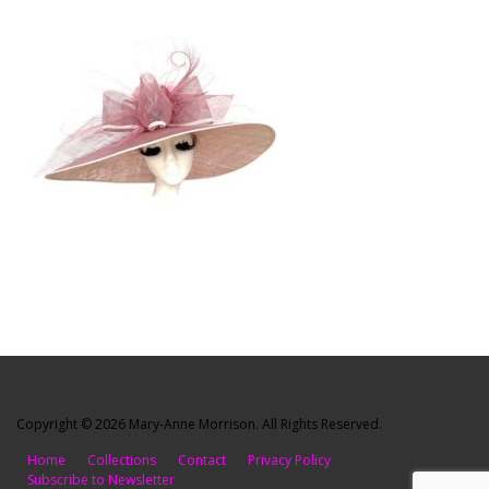
Copyright © 2026 Mary-Anne Morrison. All Rights Reserved.
Home
Collections
Contact
Privacy Policy
Subscribe to Newsletter