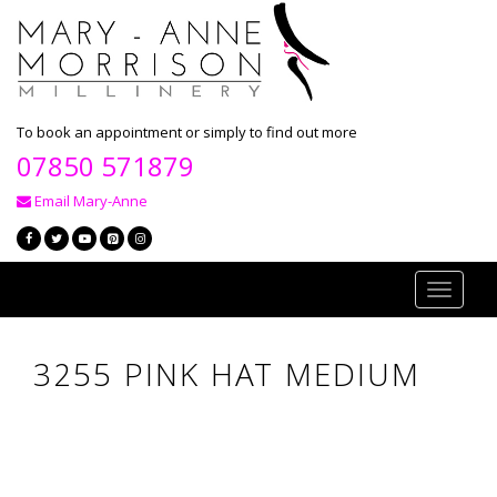
To book an appointment or simply to find out more
07850 571879
Email Mary-Anne
Toggle
navigati
3255 PINK HAT MEDIUM