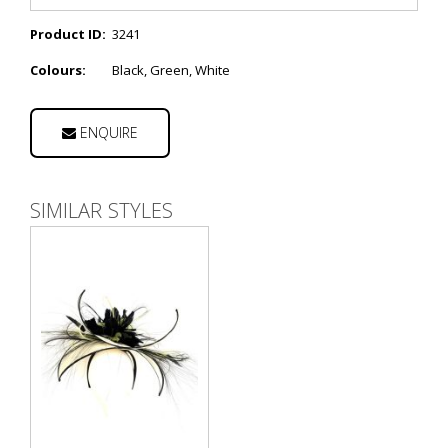
Product ID:
3241
Colours:
Black, Green, White
ENQUIRE
SIMILAR STYLES