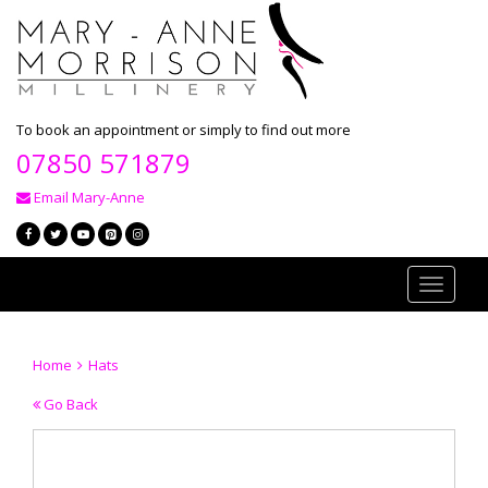
To book an appointment or simply to find out more
07850 571879
Email Mary-Anne
Toggle
navigati
Home
Hats
Go Back