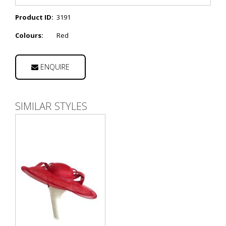
Product ID:
3191
Colours:
Red
ENQUIRE
SIMILAR STYLES