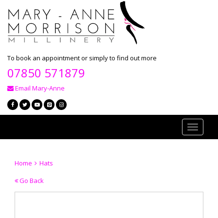
To book an appointment or simply to find out more
07850 571879
Email Mary-Anne
Toggle
navigati
Home
Hats
Go Back