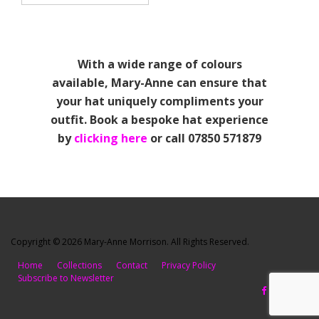
With a wide range of colours
available, Mary-Anne can ensure that
your hat uniquely compliments your
outfit. Book a bespoke hat experience
by
clicking here
or call 07850 571879
Copyright © 2026 Mary-Anne Morrison. All Rights Reserved.
Home
Collections
Contact
Privacy Policy
Subscribe to Newsletter