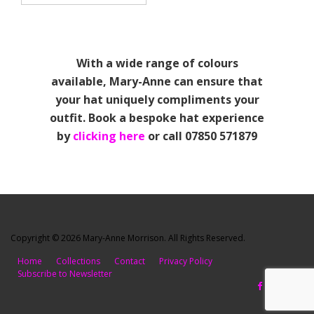
With a wide range of colours
available, Mary-Anne can ensure that
your hat uniquely compliments your
outfit. Book a bespoke hat experience
by
clicking here
or call 07850 571879
Copyright © 2026 Mary-Anne Morrison. All Rights Reserved.
Home
Collections
Contact
Privacy Policy
Subscribe to Newsletter