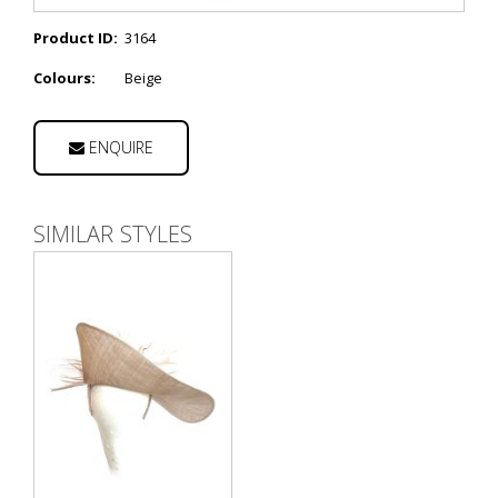
Product ID:
3164
Colours:
Beige
ENQUIRE
SIMILAR STYLES