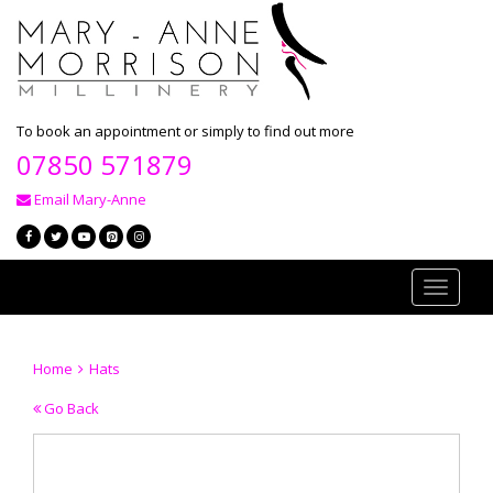
To book an appointment or simply to find out more
07850 571879
Email Mary-Anne
Toggle
navigati
Home
Hats
Go Back