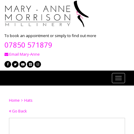
To book an appointment or simply to find out more
07850 571879
Email Mary-Anne
Toggle
navigati
Home
Hats
Go Back