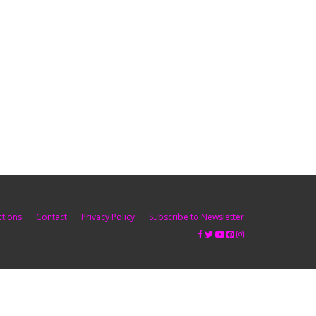
ctions
Contact
Privacy Policy
Subscribe to Newsletter