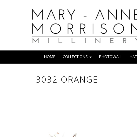
HOME
COLLECTIONS
PHOTOWALL
HAT
3032 ORANGE