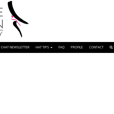
 CHAT NEWSLETTER
HAT TIPS
FAQ
PROFILE
CONTACT