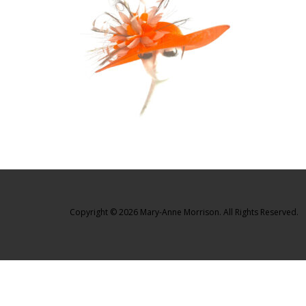
Copyright © 2026 Mary-Anne Morrison. All Rights Reserved.