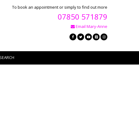
To book an appointment or simply to find out more
07850 571879
Email Mary-Anne
SEARCH