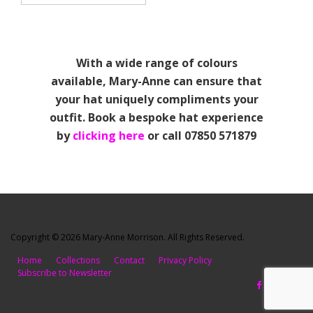
With a wide range of colours
available, Mary-Anne can ensure that
your hat uniquely compliments your
outfit. Book a bespoke hat experience
by
clicking here
or call 07850 571879
Copyright © 2026 Mary-Anne Morrison. All Rights Reserved.
Home
Collections
Contact
Privacy Policy
Subscribe to Newsletter