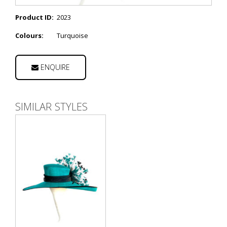
Product ID:
2023
Colours:
Turquoise
ENQUIRE
SIMILAR STYLES