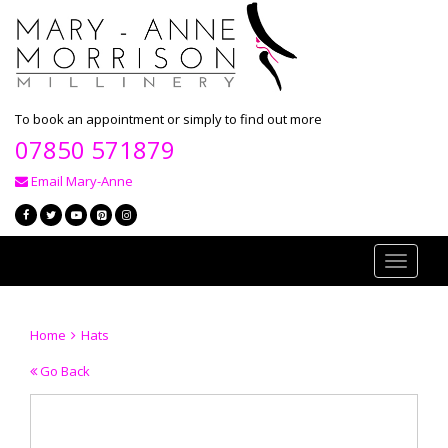
To book an appointment or simply to find out more
07850 571879
Email Mary-Anne
Toggle
navigati
Home
Hats
Go Back