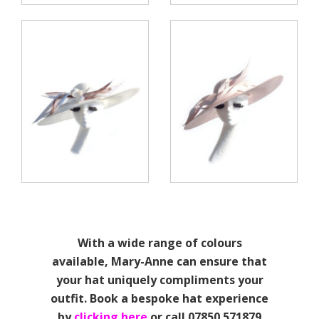
With a wide range of colours
available, Mary-Anne can ensure that
your hat uniquely compliments your
outfit. Book a bespoke hat experience
by
clicking here
or call 07850 571879