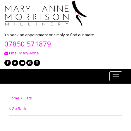
To book an appointment or simply to find out more
07850 571879
Email Mary-Anne
Toggle
navigati
Home
Hats
Go Back