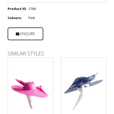
Product ID:
1794
Colours:
Pink
ENQUIRE
SIMILAR STYLES