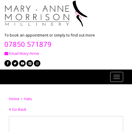
To book an appointment or simply to find out more
07850 571879
Email Mary-Anne
Toggle
navigati
Home
Hats
Go Back