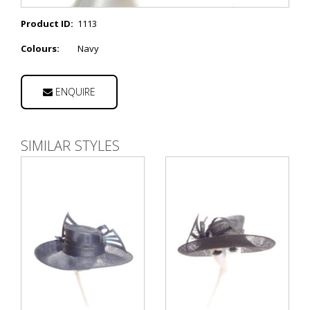
Product ID:
1113
Colours:
Navy
ENQUIRE
SIMILAR STYLES