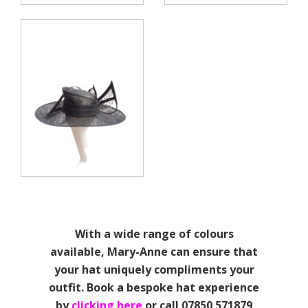
With a wide range of colours
available, Mary-Anne can ensure that
your hat uniquely compliments your
outfit. Book a bespoke hat experience
by
clicking here
or call 07850 571879