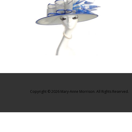
Copyright © 2026 Mary-Anne Morrison. All Rights Reserved.