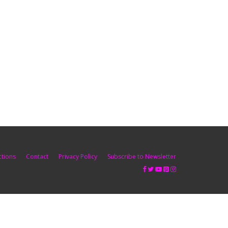
ctions
Contact
Privacy Policy
Subscribe to Newsletter