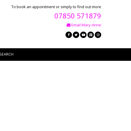
To book an appointment or simply to find out more
07850 571879
Email Mary-Anne
SEARCH