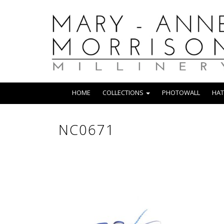
HOME
COLLECTIONS
PHOTOWALL
HAT
NC0671