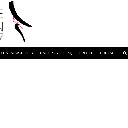
 CHAT NEWSLETTER
HAT TIPS
FAQ
PROFILE
CONTACT