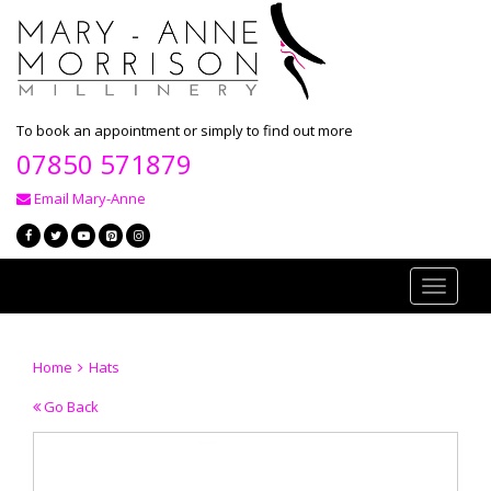
To book an appointment or simply to find out more
07850 571879
Email Mary-Anne
Toggle
navigati
Home
Hats
Go Back