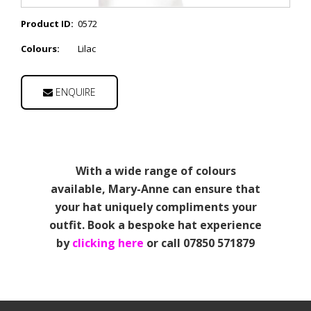
Product ID:
0572
Colours:
Lilac
ENQUIRE
With a wide range of colours
available, Mary-Anne can ensure that
your hat uniquely compliments your
outfit. Book a bespoke hat experience
by
clicking here
or call 07850 571879